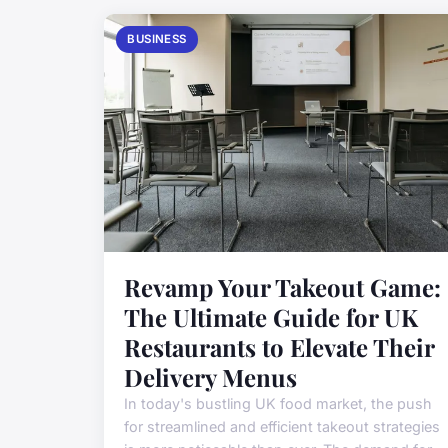
BUSINESS
Revamp Your Takeout Game:
The Ultimate Guide for UK
Restaurants to Elevate Their
Delivery Menus
In today's bustling UK food market, the push
for streamlined and efficient takeout strategies