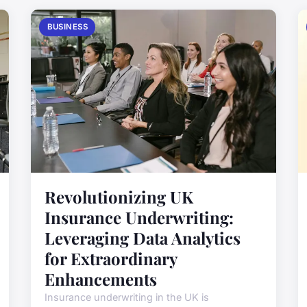
BUSINESS
Revolutionizing UK
Insurance Underwriting:
Leveraging Data Analytics
for Extraordinary
Enhancements
Insurance underwriting in the UK is