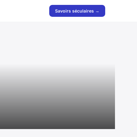
Savoirs séculaires →