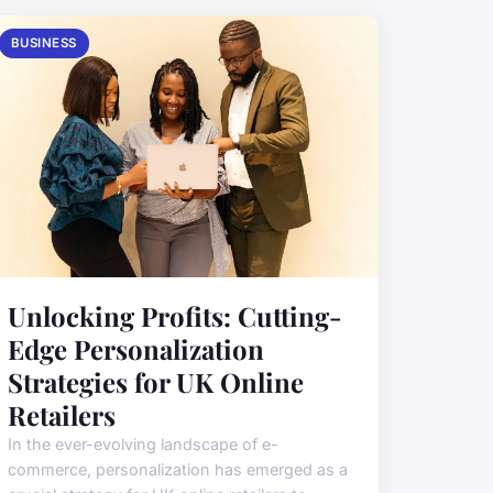
BUSINESS
Unlocking Profits: Cutting-
Edge Personalization
Strategies for UK Online
Retailers
In the ever-evolving landscape of e-
commerce, personalization has emerged as a