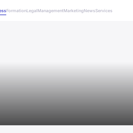
ess
Formation
Legal
Management
Marketing
News
Services