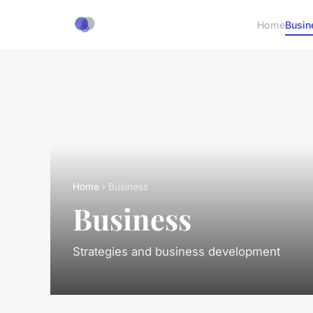
Home
Busin
Home
› Business
Business
Strategies and business development